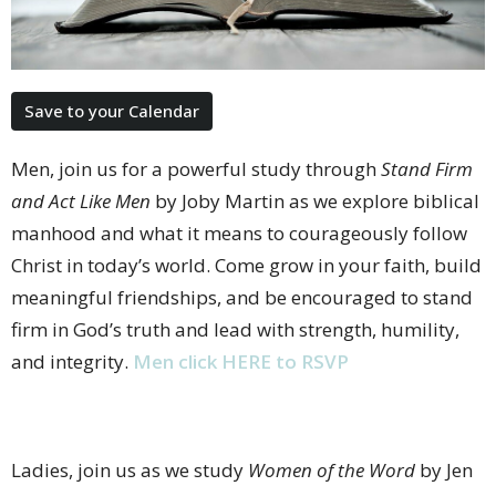
Save to your Calendar
Men, join us for a powerful study through
Stand Firm
and Act Like Men
by Joby Martin as we explore biblical
manhood and what it means to courageously follow
Christ in today’s world. Come grow in your faith, build
meaningful friendships, and be encouraged to stand
firm in God’s truth and lead with strength, humility,
and integrity.
Men click HERE to RSVP
Ladies, join us as we study
Women of the Word
by Jen