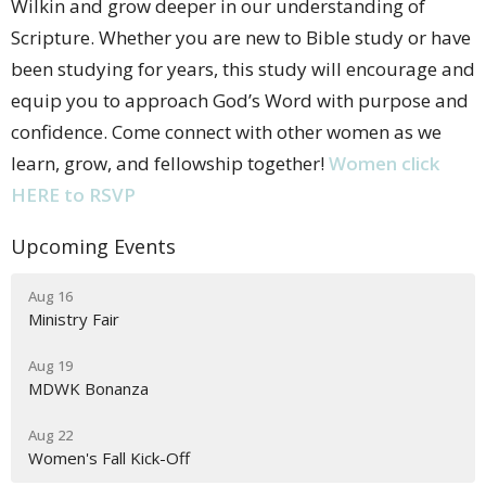
Wilkin and grow deeper in our understanding of
Scripture. Whether you are new to Bible study or have
been studying for years, this study will encourage and
equip you to approach God’s Word with purpose and
confidence. Come connect with other women as we
learn, grow, and fellowship together!
Women click
HERE to RSVP
Upcoming Events
Aug 16
Ministry Fair
Aug 19
MDWK Bonanza
Aug 22
Women's Fall Kick-Off