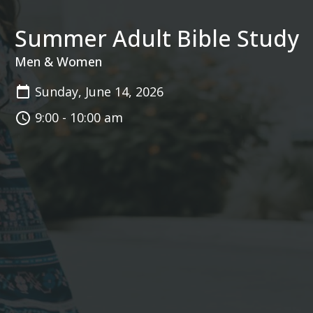
Summer Adult Bible Study
Men & Women
Sunday, June 14, 2026
9:00 - 10:00 am