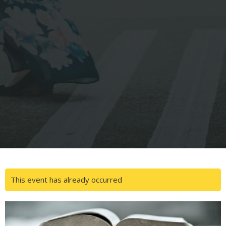
This event has already occurred