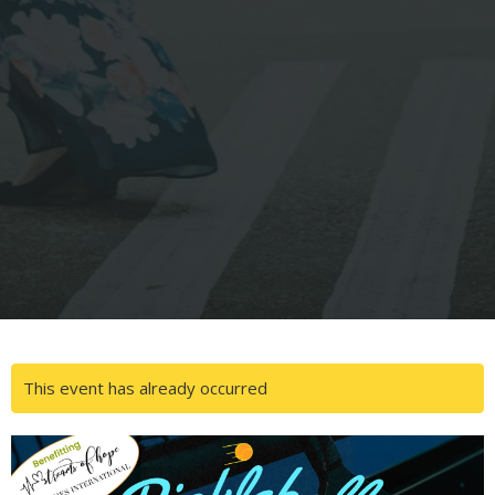
This event has already occurred