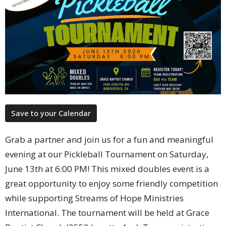
Save to your Calendar
Grab a partner and join us for a fun and meaningful
evening at our Pickleball Tournament on Saturday,
June 13th at 6:00 PM! This mixed doubles event is a
great opportunity to enjoy some friendly competition
while supporting Streams of Hope Ministries
International. The tournament will be held at Grace