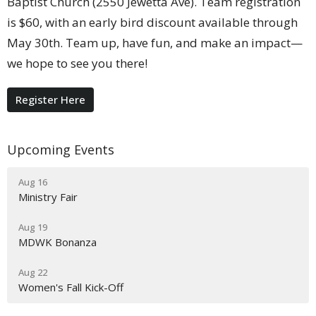
Baptist Church (2550 Jewetta Ave). Team registration
is $60, with an early bird discount available through
May 30th. Team up, have fun, and make an impact—
we hope to see you there!
Register Here
Upcoming Events
Aug 16
Ministry Fair
Aug 19
MDWK Bonanza
Aug 22
Women's Fall Kick-Off