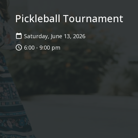
Pickleball Tournament
Saturday, June 13, 2026
6:00 - 9:00 pm