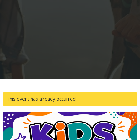
This event has already occurred