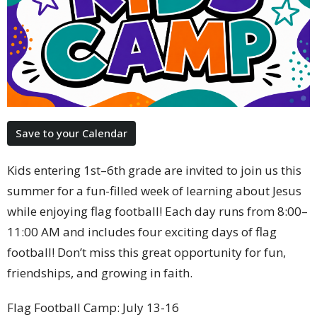
Save to your Calendar
Kids entering 1st–6th grade are invited to join us this
summer for a fun-filled week of learning about Jesus
while enjoying flag football! Each day runs from 8:00–
11:00 AM and includes four exciting days of flag
football! Don’t miss this great opportunity for fun,
friendships, and growing in faith.
Flag Football Camp: July 13-16