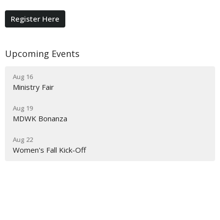
Register Here
Upcoming Events
Aug 16
Ministry Fair
Aug 19
MDWK Bonanza
Aug 22
Women's Fall Kick-Off
Grace Baptist Church