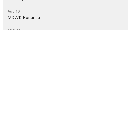
Aug 19
MDWK Bonanza
Aug 22
Women's Fall Kick-Off
Grace Baptist Church
2550 Jewetta Ave Bakersfield, CA 93312
View Map