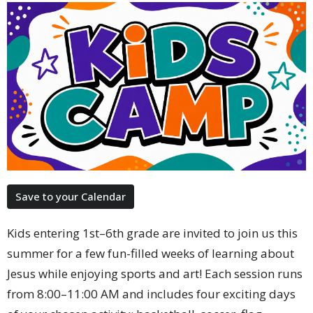
Save to your Calendar
Kids entering 1st–6th grade are invited to join us this
summer for a few fun-filled weeks of learning about
Jesus while enjoying sports and art! Each session runs
from 8:00–11:00 AM and includes four exciting days