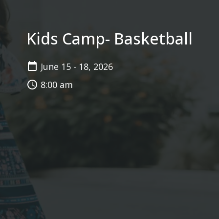
Kids Camp- Basketball
June 15 - 18, 2026
8:00 am