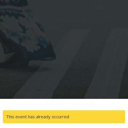
This event has already occurred