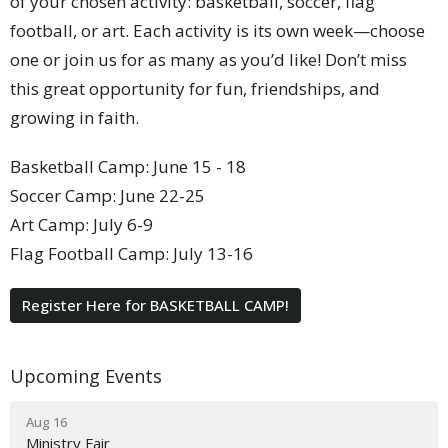
of your chosen activity: basketball, soccer, flag
football, or art. Each activity is its own week—choose
one or join us for as many as you’d like! Don’t miss
this great opportunity for fun, friendships, and
growing in faith.
Basketball Camp: June 15 - 18
Soccer Camp: June 22-25
Art Camp: July 6-9
Flag Football Camp: July 13-16
Register Here for BASKETBALL CAMP!
Upcoming Events
Aug 16
Ministry Fair